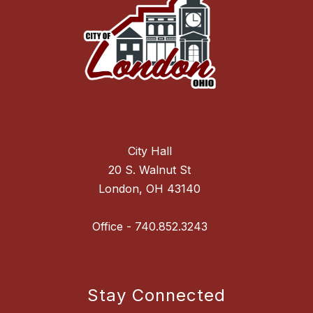
City Hall
20 S. Walnut St
London, OH 43140
Stay Connected