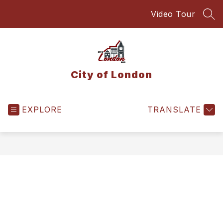
Skip
Video Tour
to
SEA
content
City of London
EXPLORE
TRANSLATE