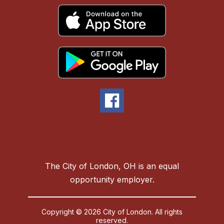
The City of London, OH is an equal
opportunity employer.
Copyright © 2026 City of London. All rights
reserved.