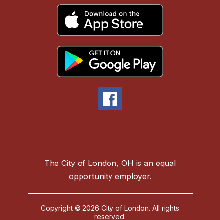
The City of London, OH is an equal
opportunity employer.
Copyright © 2026 City of London. All rights
reserved.