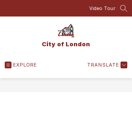
Skip
Video Tour
to
SEA
content
City of London
EXPLORE
TRANSLATE