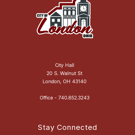
City Hall
20 S. Walnut St
London, OH 43140
Stay Connected