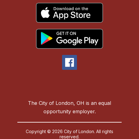
The City of London, OH is an equal
opportunity employer.
Copyright © 2026 City of London. All rights
reserved.