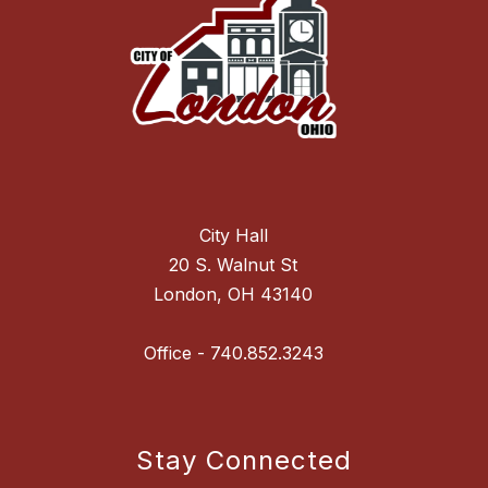
City Hall
20 S. Walnut St
London, OH 43140
Stay Connected