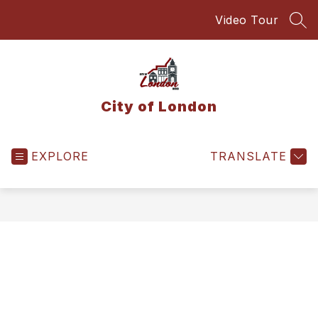
Skip
Video Tour
to
SEA
content
City of London
EXPLORE
TRANSLATE