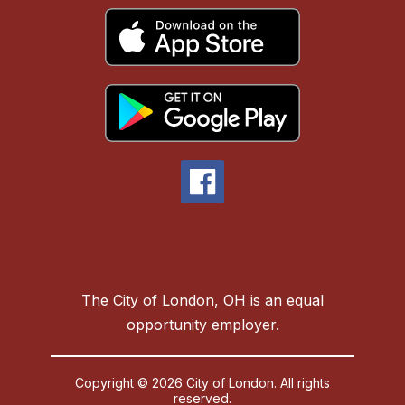
The City of London, OH is an equal
opportunity employer.
Copyright © 2026 City of London. All rights
reserved.