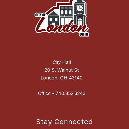
City Hall
20 S. Walnut St
London, OH 43140
Stay Connected