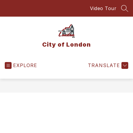
Skip
Video Tour
to
SEA
content
City of London
EXPLORE
TRANSLATE